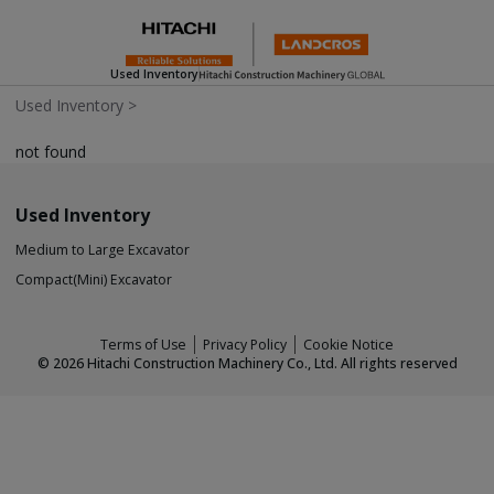
Used Inventory
Used Inventory
>
not found
Used Inventory
Medium to Large Excavator
Compact(Mini) Excavator
Terms of Use
Privacy Policy
Cookie Notice
©
2026
Hitachi Construction Machinery Co., Ltd. All rights reserved