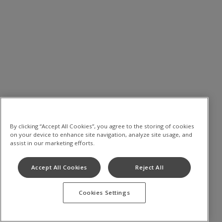
By clicking “Accept All Cookies”, you agree to the storing of cookies
on your device to enhance site navigation, analyze site usage, and
assist in our marketing efforts.
Accept All Cookies
Reject All
Cookies Settings