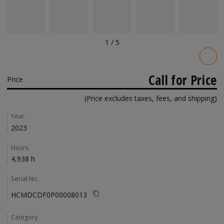
1
/
5
Pricing
Call for Price
Price
(Price excludes taxes, fees, and shipping)
Details
Year
2023
Hours
4,938 h
Serial No.
HCMDCDF0P00008013
Category