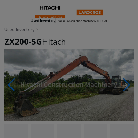
Used Inventory
Used Inventory
>
ZX200-5G
Hitachi
Photos & Videos