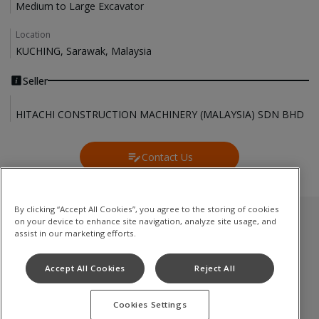
Medium to Large Excavator
Location
KUCHING, Sarawak, Malaysia
Seller
HITACHI CONSTRUCTION MACHINERY (MALAYSIA) SDN BHD
Contact Us
Contact Us
By clicking “Accept All Cookies”, you agree to the storing of cookies
on your device to enhance site navigation, analyze site usage, and
Used Inventory
assist in our marketing efforts.
Medium to Large Excavator
Accept All Cookies
Reject All
Compact(Mini) Excavator
Cookies Settings
Terms of Use
Privacy Policy
Cookie Notice