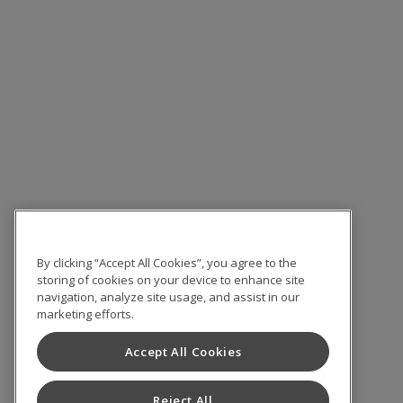
By clicking “Accept All Cookies”, you agree to the
storing of cookies on your device to enhance site
navigation, analyze site usage, and assist in our
marketing efforts.
Accept All Cookies
Reject All