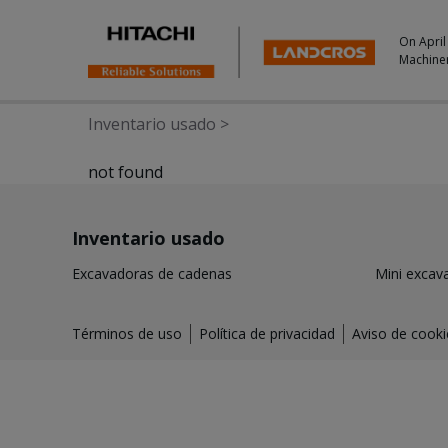
On April
Machine
Inventario usado
>
not found
Inventario usado
Excavadoras de cadenas
Mini excav
Términos de uso
Política de privacidad
Aviso de cooki