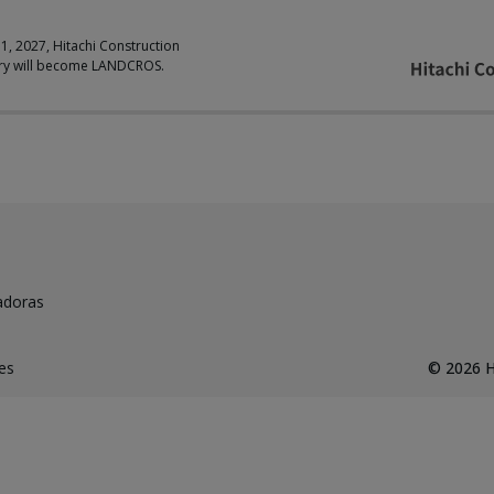
 1, 2027, Hitachi Construction
ry will become LANDCROS.
adoras
es
©
2026
H