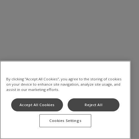
By clicking “Accept All Cookies”, you agree to the storing of cookies
on your device to enhance site navigation, analyze site usage, and
assist in our marketing efforts.
Accept All Cookies
Reject All
Cookies Settings