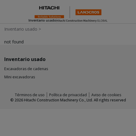
Inventario usado
Inventario usado
>
not found
Inventario usado
Excavadoras de cadenas
Mini excavadoras
Términos de uso
Política de privacidad
Aviso de cookies
©
2026
Hitachi Construction Machinery Co., Ltd. All rights reserved