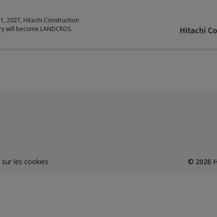
 1, 2027, Hitachi Construction
ry will become LANDCROS.
 sur les cookies
©
2026
H