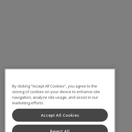
By clicking “Accept All Cookies”, you agree to the
storing of cookies on your device to enhance site
navigation, analyze site usage, and assist in our
marketing efforts.
Accept All Cookies
Reject All