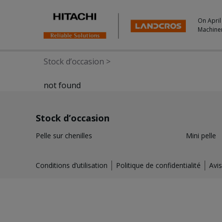
On April
Machine
Stock d’occasion
>
not found
Stock d’occasion
Pelle sur chenilles
Mini pelle
Conditions d’utilisation
Politique de confidentialité
Avis