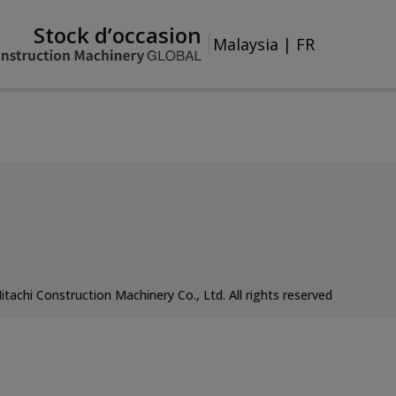
Stock d’occasion
Malaysia
|
FR
itachi Construction Machinery Co., Ltd. All rights reserved