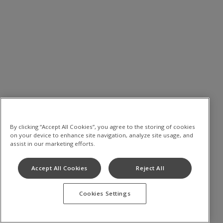
By clicking “Accept All Cookies”, you agree to the storing of cookies
on your device to enhance site navigation, analyze site usage, and
assist in our marketing efforts.
Accept All Cookies
Reject All
Cookies Settings