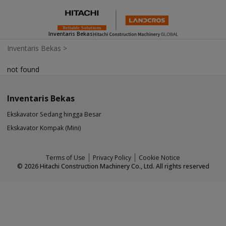
Inventaris Bekas
Inventaris Bekas
>
not found
Inventaris Bekas
Ekskavator Sedang hingga Besar
Ekskavator Kompak (Mini)
Terms of Use
Privacy Policy
Cookie Notice
©
2026
Hitachi Construction Machinery Co., Ltd. All rights reserved