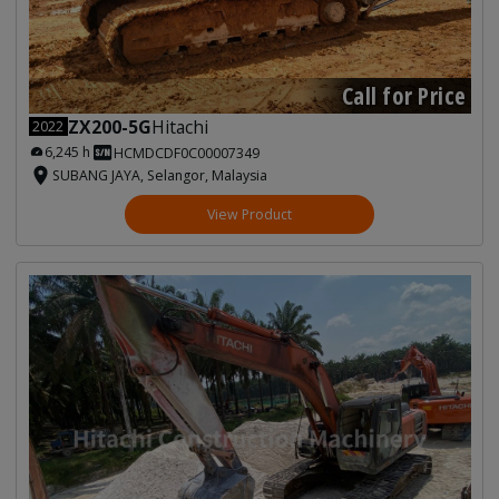
Call for Price
ZX200-5G
Hitachi
2022
6,245 h
HCMDCDF0C00007349
SUBANG JAYA, Selangor, Malaysia
View Product