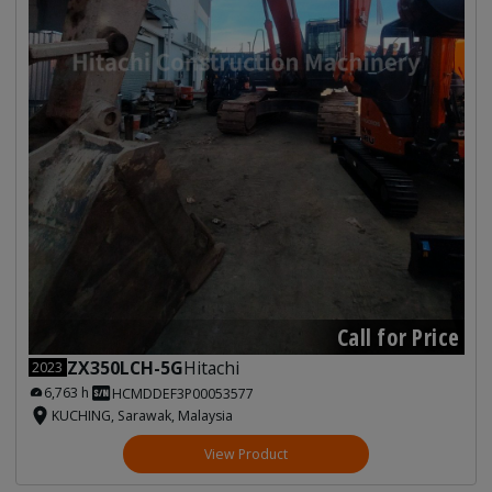
Call for Price
ZX350LCH-5G
Hitachi
2023
6,763 h
HCMDDEF3P00053577
KUCHING, Sarawak, Malaysia
View Product