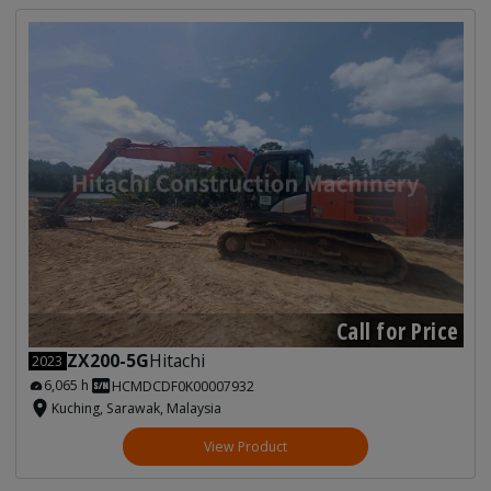
Call for Price
ZX200-5G
Hitachi
2023
6,065 h
HCMDCDF0K00007932
Kuching, Sarawak, Malaysia
View Product