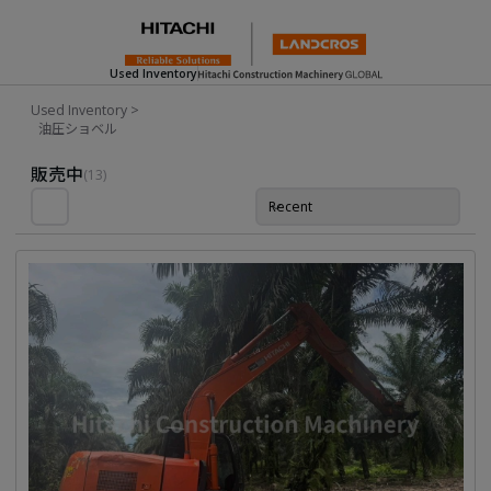
Used Inventory
Used Inventory
>
油圧ショベル
Used Inventory For Sale
販売中
(13)
Recent
並び