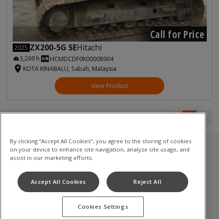
Call for Price
ZX200-5G SE
Hitachi
2025
3,269 h
HCMDCDF0K00008904
KOTA KINABALU, Sabah, Malaysia
View Product
1
1
By clicking “Accept All Cookies”, you agree to the storing of cookies
on your device to enhance site navigation, analyze site usage, and
Used Inventory
assist in our marketing efforts.
油圧ショベル
Accept All Cookies
Reject All
ミニショベル
Cookies Settings
Terms of Use
Privacy Policy
Cookie Notice