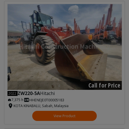
Call for Price
ZW220-5A
Hitachi
2022
7,375 h
HHENEJE0T00005183
KOTA KINABALU, Sabah, Malaysia
View Product