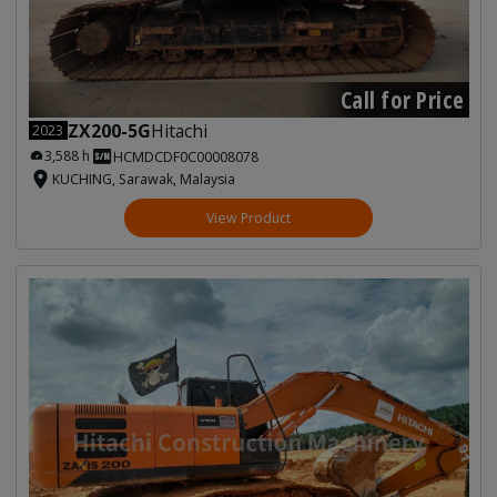
Call for Price
ZX200-5G
Hitachi
2023
3,588 h
HCMDCDF0C00008078
KUCHING, Sarawak, Malaysia
View Product