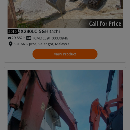
Call for Price
ZX240LC-5G
Hitachi
2016
29,662 h
HCMDCE91J00030946
SUBANG JAYA, Selangor, Malaysia
View Product