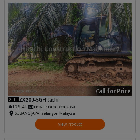
Call for Price
ZX200-5G
Hitachi
2015
19,814 h
HCMDCDF0C00002068
SUBANG JAYA, Selangor, Malaysia
View Product