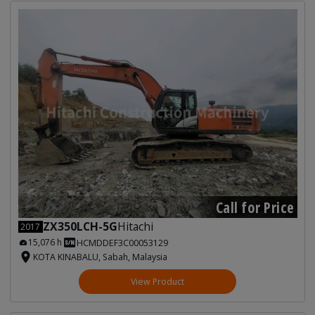
Call for Price
ZX350LCH-5G
Hitachi
2017
15,076 h
HCMDDEF3C00053129
KOTA KINABALU, Sabah, Malaysia
View Product