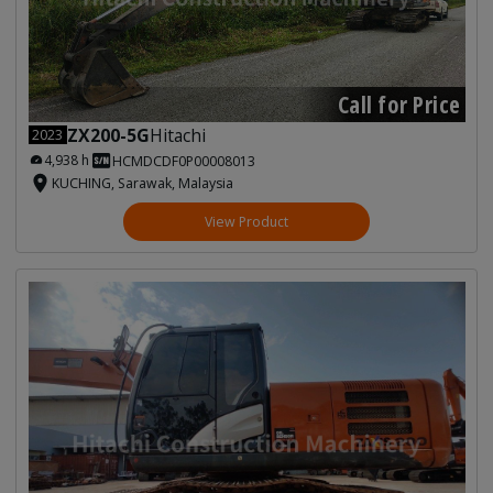
Call for Price
ZX200-5G
Hitachi
2023
4,938 h
HCMDCDF0P00008013
KUCHING, Sarawak, Malaysia
View Product