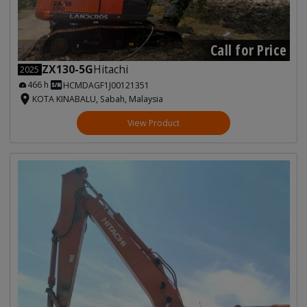
Call for Price
ZX130-5G
Hitachi
2025
466 h
HCMDAGF1J00121351
KOTA KINABALU, Sabah, Malaysia
View Product