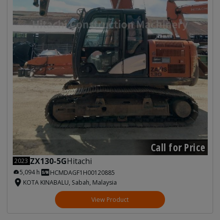
Call for Price
ZX130-5G
Hitachi
2023
5,094 h
HCMDAGF1H00120885
KOTA KINABALU, Sabah, Malaysia
View Product