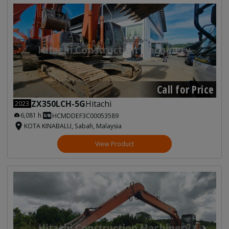
Call for Price
ZX350LCH-5G
Hitachi
2023
6,081 h
HCMDDEF3C00053589
KOTA KINABALU, Sabah, Malaysia
View Product