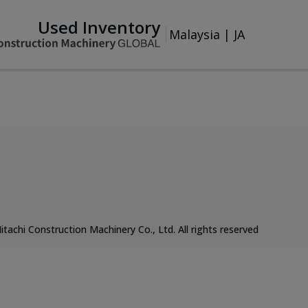
Used Inventory
Malaysia
|
JA
itachi Construction Machinery Co., Ltd. All rights reserved