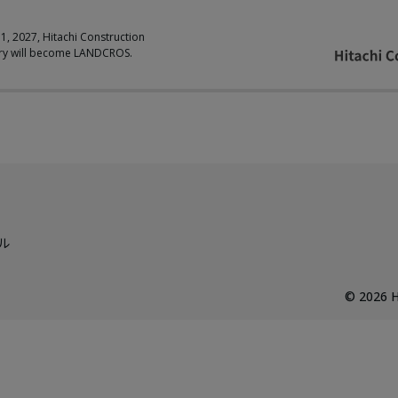
 1, 2027, Hitachi Construction
ry will become LANDCROS.
ル
©
2026
H