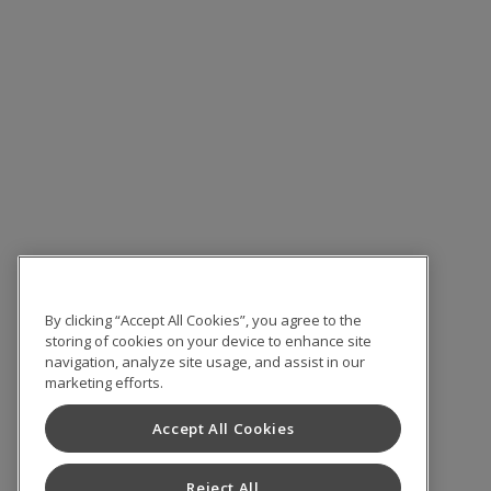
By clicking “Accept All Cookies”, you agree to the
storing of cookies on your device to enhance site
navigation, analyze site usage, and assist in our
marketing efforts.
Accept All Cookies
Reject All