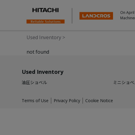
On April
Machine
Used Inventory
>
not found
Used Inventory
油圧ショベル
ミニショベ
Terms of Use
Privacy Policy
Cookie Notice