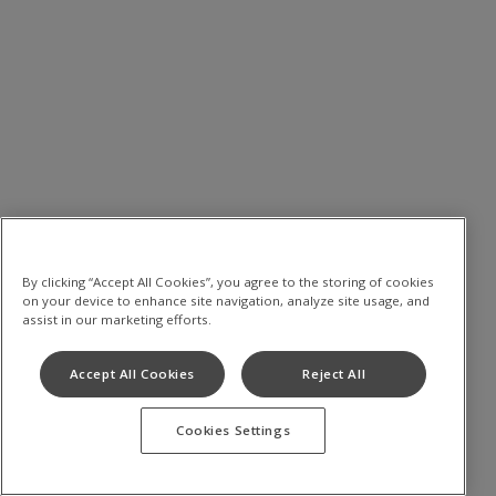
By clicking “Accept All Cookies”, you agree to the storing of cookies
on your device to enhance site navigation, analyze site usage, and
assist in our marketing efforts.
Accept All Cookies
Reject All
Cookies Settings