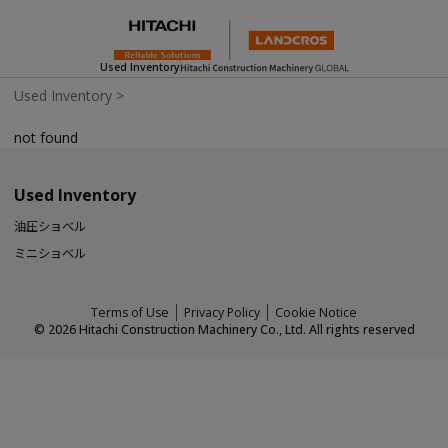
Used Inventory
Used Inventory
>
not found
Used Inventory
油圧ショベル
ミニショベル
Terms of Use
Privacy Policy
Cookie Notice
©
2026
Hitachi Construction Machinery Co., Ltd. All rights reserved