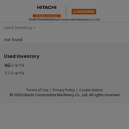
Used Inventory
Used Inventory
>
not found
Used Inventory
油圧ショベル
ミニショベル
Terms of Use
Privacy Policy
Cookie Notice
©
2026
Hitachi Construction Machinery Co., Ltd. All rights reserved