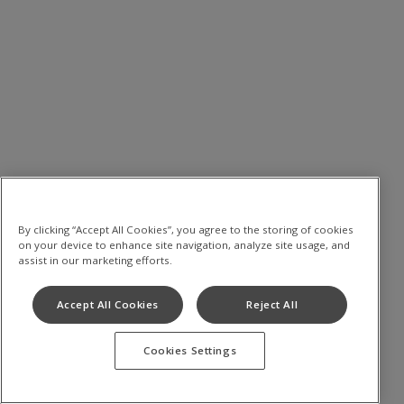
By clicking “Accept All Cookies”, you agree to the storing of cookies
on your device to enhance site navigation, analyze site usage, and
assist in our marketing efforts.
Accept All Cookies
Reject All
Cookies Settings