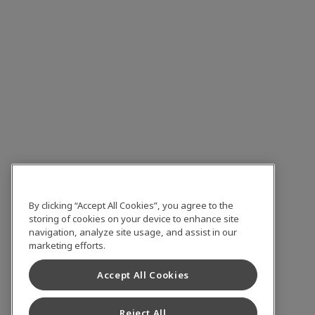
By clicking “Accept All Cookies”, you agree to the
storing of cookies on your device to enhance site
navigation, analyze site usage, and assist in our
marketing efforts.
Accept All Cookies
Reject All