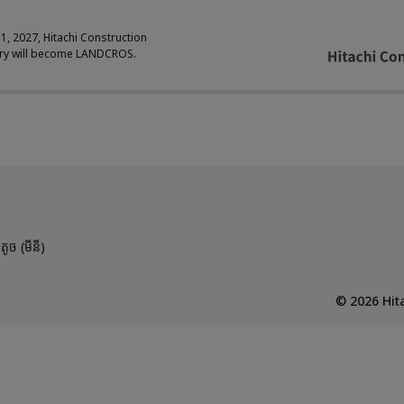
 1, 2027, Hitachi Construction
ry will become LANDCROS.
តូច (មីនី)
©
2026
Hita