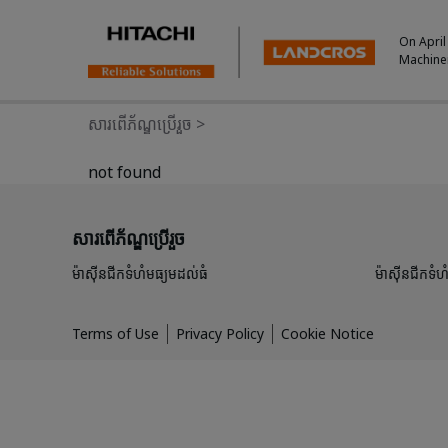
On April
Machine
សារពើភ័ណ្ឌប្រើរួច
>
not found
សារពើភ័ណ្ឌប្រើរួច
ម៉ាស៊ីនជីកទំហំមធ្យមដល់ធំ
ម៉ាស៊ីនជីកទំហំ
Terms of Use
Privacy Policy
Cookie Notice