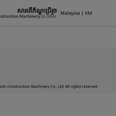
សារពើភ័ណ្ឌប្រើរួច
Malaysia
|
KM
chi Construction Machinery Co., Ltd. All rights reserved