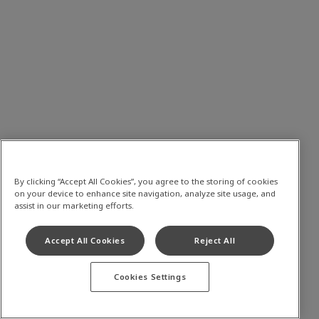
By clicking “Accept All Cookies”, you agree to the storing of cookies
on your device to enhance site navigation, analyze site usage, and
assist in our marketing efforts.
Accept All Cookies
Reject All
Cookies Settings