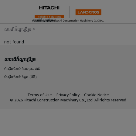
សារពើភ័ណ្ឌប្រើរួច
សារពើភ័ណ្ឌប្រើរួច
>
not found
សារពើភ័ណ្ឌប្រើរួច
ម៉ាស៊ីនជីកទំហំមធ្យមដល់ធំ
ម៉ាស៊ីនជីកទំហំតូច (មីនី)
Terms of Use
Privacy Policy
Cookie Notice
©
2026
Hitachi Construction Machinery Co., Ltd. All rights reserved