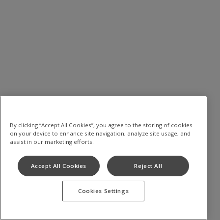
By clicking “Accept All Cookies”, you agree to the storing of cookies
on your device to enhance site navigation, analyze site usage, and
assist in our marketing efforts.
Accept All Cookies
Reject All
Cookies Settings