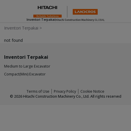
Inventori Terpakai
Inventori Terpakai
>
not found
Inventori Terpakai
Medium to Large Excavator
Compact(Mini) Excavator
Terms of Use
Privacy Policy
Cookie Notice
©
2026
Hitachi Construction Machinery Co., Ltd. All rights reserved