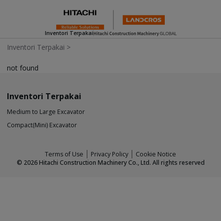
Inventori Terpakai
Inventori Terpakai
>
not found
Inventori Terpakai
Medium to Large Excavator
Compact(Mini) Excavator
Terms of Use
Privacy Policy
Cookie Notice
©
2026
Hitachi Construction Machinery Co., Ltd. All rights reserved