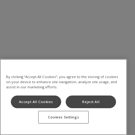
By clicking “Accept All Cookies”, you agree to the storing of cookies
on your device to enhance site navigation, analyze site usage, and
assist in our marketing efforts.
Accept All Cookies
Reject All
Cookies Settings