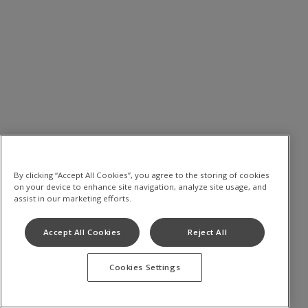
By clicking “Accept All Cookies”, you agree to the storing of cookies
on your device to enhance site navigation, analyze site usage, and
assist in our marketing efforts.
Accept All Cookies
Reject All
Cookies Settings