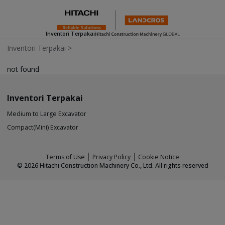
Inventori Terpakai
Inventori Terpakai
>
not found
Inventori Terpakai
Medium to Large Excavator
Compact(Mini) Excavator
Terms of Use
Privacy Policy
Cookie Notice
©
2026
Hitachi Construction Machinery Co., Ltd. All rights reserved