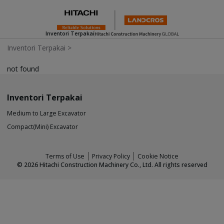
Inventori Terpakai
Inventori Terpakai
>
not found
Inventori Terpakai
Medium to Large Excavator
Compact(Mini) Excavator
Terms of Use
Privacy Policy
Cookie Notice
©
2026
Hitachi Construction Machinery Co., Ltd. All rights reserved