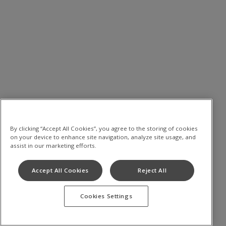
By clicking “Accept All Cookies”, you agree to the storing of cookies
on your device to enhance site navigation, analyze site usage, and
assist in our marketing efforts.
Accept All Cookies
Reject All
Cookies Settings