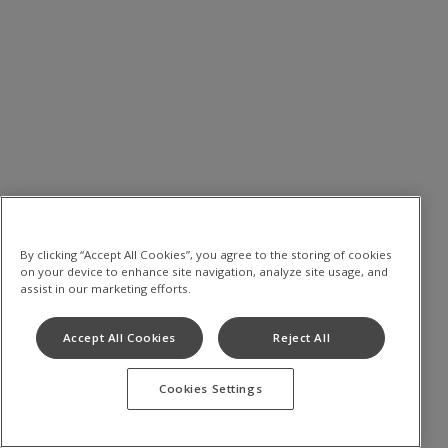
By clicking “Accept All Cookies”, you agree to the storing of cookies
on your device to enhance site navigation, analyze site usage, and
assist in our marketing efforts.
Accept All Cookies
Reject All
Cookies Settings