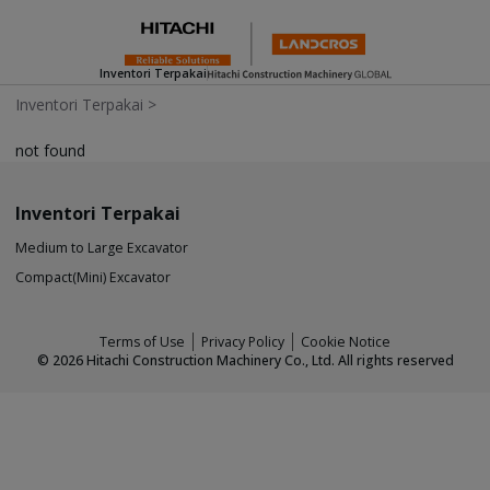
Inventori Terpakai
Inventori Terpakai
>
not found
Inventori Terpakai
Medium to Large Excavator
Compact(Mini) Excavator
Terms of Use
Privacy Policy
Cookie Notice
©
2026
Hitachi Construction Machinery Co., Ltd. All rights reserved