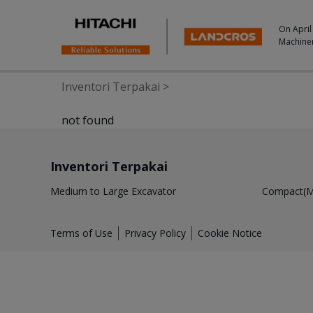
On April
Machine
Inventori Terpakai
>
not found
Inventori Terpakai
Medium to Large Excavator
Compact(Mi
Terms of Use
Privacy Policy
Cookie Notice