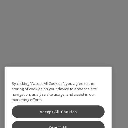
By clicking “Accept All Cookies”, you agree to the
storing of cookies on your device to enhance site
navigation, analyze site usage, and assist in our
marketing efforts.
Accept All Cookies
Reject All