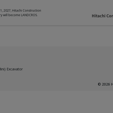
 1, 2027, Hitachi Construction
ry will become LANDCROS.
ni) Excavator
©
2026
H