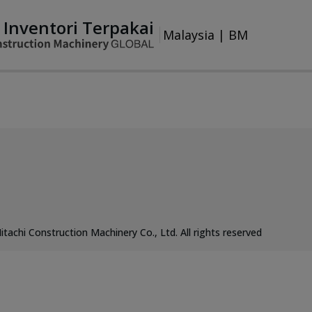
Inventori Terpakai
Malaysia
|
BM
itachi Construction Machinery Co., Ltd. All rights reserved