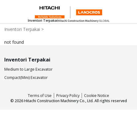
Inventori Terpakai
Inventori Terpakai
>
not found
Inventori Terpakai
Medium to Large Excavator
Compact(Mini) Excavator
Terms of Use
Privacy Policy
Cookie Notice
©
2026
Hitachi Construction Machinery Co., Ltd. All rights reserved