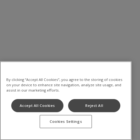
By clicking “Accept All Cookies”, you agree to the storing of cookies
on your device to enhance site navigation, analyze site usage, and
assist in our marketing efforts.
Accept All Cookies
Reject All
Cookies Settings