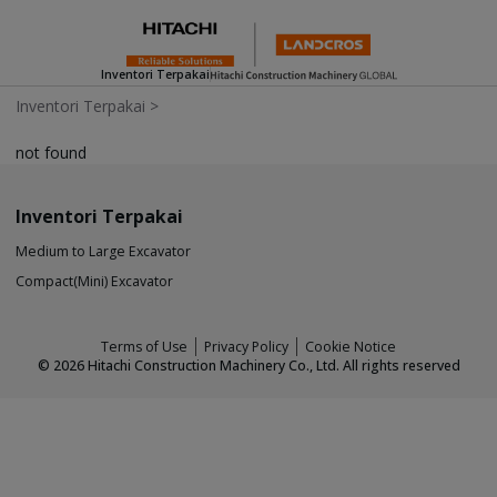
Inventori Terpakai
Inventori Terpakai
>
not found
Inventori Terpakai
Medium to Large Excavator
Compact(Mini) Excavator
Terms of Use
Privacy Policy
Cookie Notice
©
2026
Hitachi Construction Machinery Co., Ltd. All rights reserved