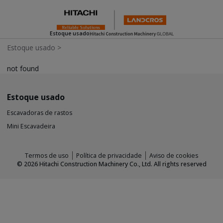
Estoque usado
Estoque usado
>
not found
Estoque usado
Escavadoras de rastos
Mini Escavadeira
Termos de uso
Política de privacidade
Aviso de cookies
©
2026
Hitachi Construction Machinery Co., Ltd. All rights reserved