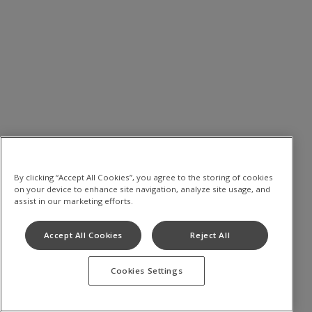
By clicking “Accept All Cookies”, you agree to the storing of cookies
on your device to enhance site navigation, analyze site usage, and
assist in our marketing efforts.
Accept All Cookies
Reject All
Cookies Settings