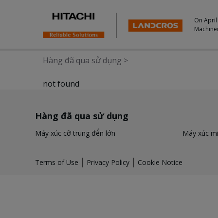
On April
Machine
Hàng đã qua sử dụng
>
not found
Hàng đã qua sử dụng
Máy xúc cỡ trung đến lớn
Máy xúc mi
Terms of Use
Privacy Policy
Cookie Notice