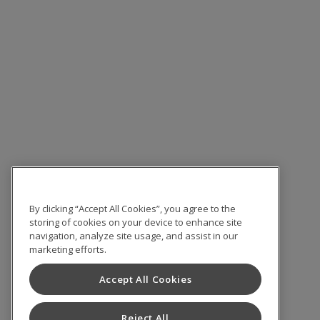
By clicking “Accept All Cookies”, you agree to the
storing of cookies on your device to enhance site
navigation, analyze site usage, and assist in our
marketing efforts.
Accept All Cookies
Reject All