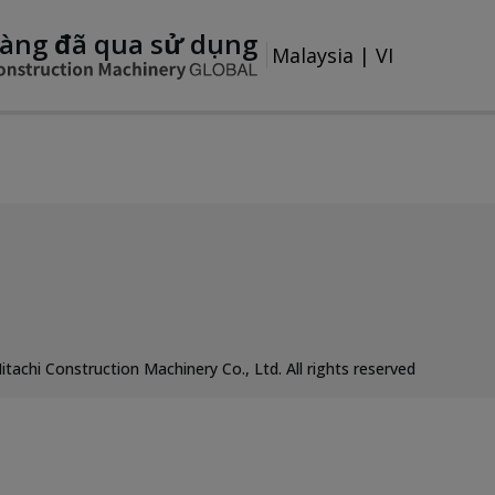
àng đã qua sử dụng
Malaysia
|
VI
itachi Construction Machinery Co., Ltd. All rights reserved