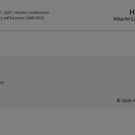
H
 1, 2027, Hitachi Construction
ry will become LANDCROS.
ni
©
2026
H