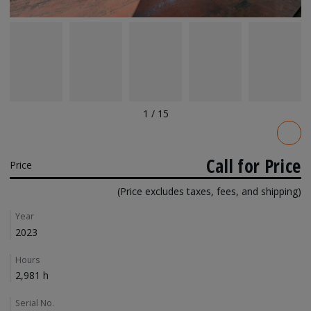
1
/
15
Pricing
Call for Price
Price
(Price excludes taxes, fees, and shipping)
Details
Year
2023
Hours
2,981 h
Serial No.