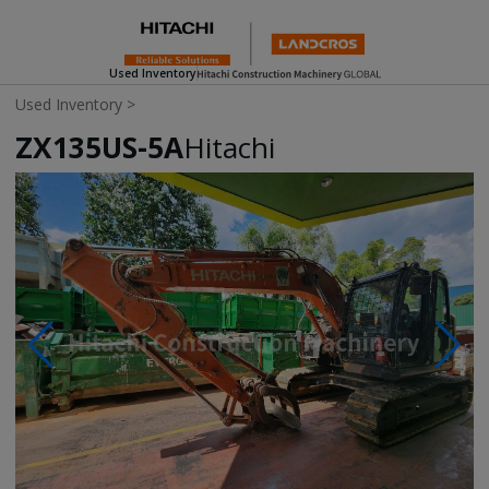
Used Inventory
Used Inventory
>
ZX135US-5A
Hitachi
Photos & Videos