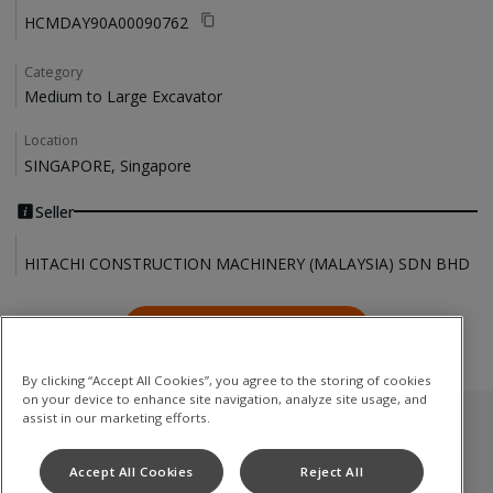
HCMDAY90A00090762
Category
Medium to Large Excavator
Location
SINGAPORE, Singapore
Seller
HITACHI CONSTRUCTION MACHINERY (MALAYSIA) SDN BHD
Contact Us
Contact Us
By clicking “Accept All Cookies”, you agree to the storing of cookies
on your device to enhance site navigation, analyze site usage, and
assist in our marketing efforts.
Used Inventory
Accept All Cookies
Reject All
Medium to Large Excavator