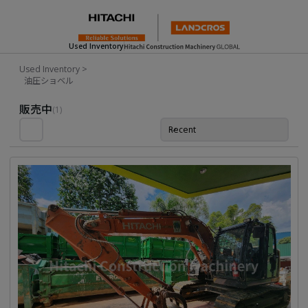
Used Inventory
Used Inventory
>
油圧ショベル
Used Inventory For Sale
販売中
(1)
Recent
並び