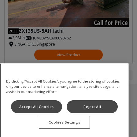
Call for Price
ZX135US-5A
Hitachi
2023
2,981 h
HCMDAY90A00090762
SINGAPORE, Singapore
View Product
1
1
By clicking “Accept All Cookies”, you agree to the storing of cookies
on your device to enhance site navigation, analyze site usage, and
assist in our marketing efforts.
Used Inventory
Accept All Cookies
Reject All
油圧ショベル
Cookies Settings
Terms of Use
Privacy Policy
Cookie Notice
©
2026
Hitachi Construction Machinery Co., Ltd. All rights reserved