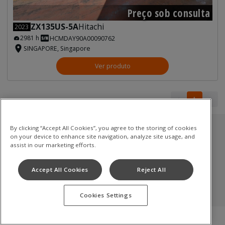
Preço sob consulta
ZX135US-5A
Hitachi
2023
2981 h
HCMDAY90A00090762
SINGAPORE, Singapore
Ver produto
1
1
By clicking “Accept All Cookies”, you agree to the storing of cookies
Estoque usado
on your device to enhance site navigation, analyze site usage, and
assist in our marketing efforts.
Escavadoras de rastos
Accept All Cookies
Reject All
Termos de uso
Política de privacidade
Aviso de cookies
©
2026
Hitachi Construction Machinery Co., Ltd. All rights reserved
Cookies Settings