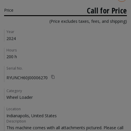
Call for Price
Price
(Price excludes taxes, fees, and shipping)
Details
Year
2024
Hours
200 h
Serial No.
RYUNCH60J00006270
Category
Wheel Loader
Location
Indianapolis, United States
Description
This machine comes with all attachments pictured. Please call 