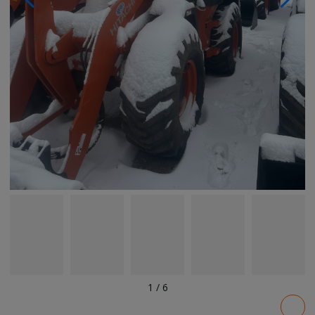
1
/
6
Pricing