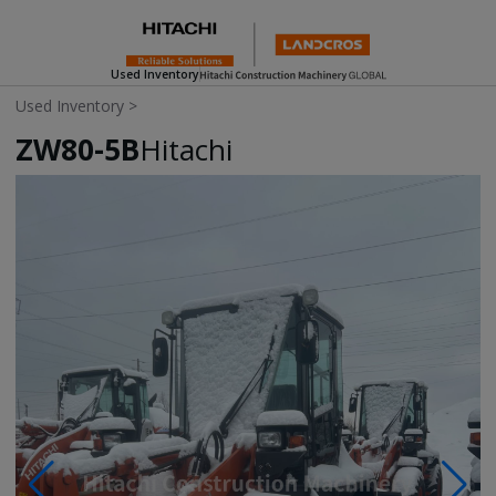
Used Inventory
Used Inventory
>
ZW80-5B
Hitachi
Photos & Videos