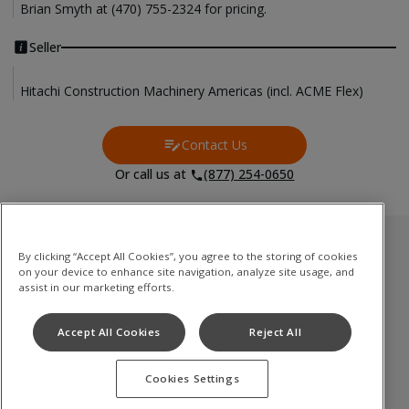
Brian Smyth at (470) 755-2324 for pricing.
Seller
Hitachi Construction Machinery Americas (incl. ACME Flex)
Contact Us
Contact Us
Or call us at
(877) 254-0650
Used Inventory
By clicking “Accept All Cookies”, you agree to the storing of cookies
on your device to enhance site navigation, analyze site usage, and
Medium to Large Excavator
assist in our marketing efforts.
Compact(Mini) Excavator
Accept All Cookies
Reject All
Wheel Loader
Cookies Settings
Terms of Use
Privacy Policy
Cookie Notice
©
2026
Hitachi Construction Machinery Co., Ltd. All rights reserved