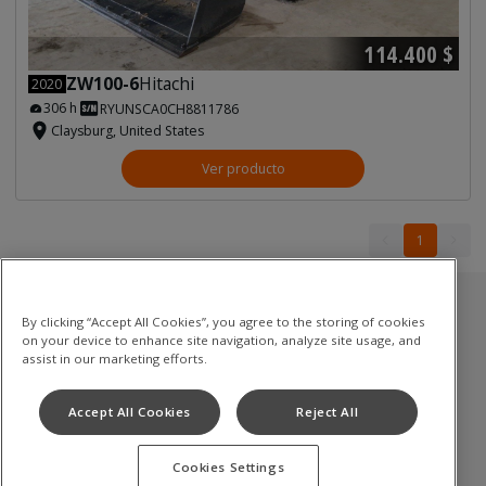
114.400 $
ZW100-6
Hitachi
2020
306 h
RYUNSCA0CH8811786
Claysburg, United States
Ver producto
1
1
Inventario usado
By clicking “Accept All Cookies”, you agree to the storing of cookies
on your device to enhance site navigation, analyze site usage, and
Excavadoras de cadenas
assist in our marketing efforts.
Mini excavadoras
Accept All Cookies
Reject All
Palas cargadoras
Cookies Settings
Términos de uso
Política de privacidad
Aviso de cookies