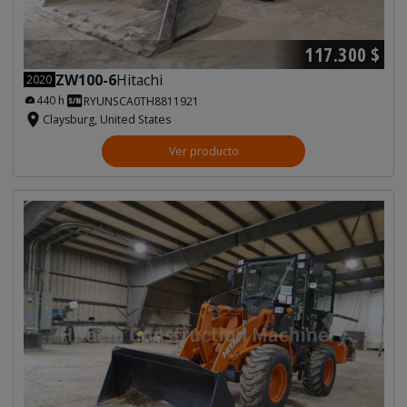
117.300 $
ZW100-6
Hitachi
2020
440 h
RYUNSCA0TH8811921
Claysburg, United States
Ver producto