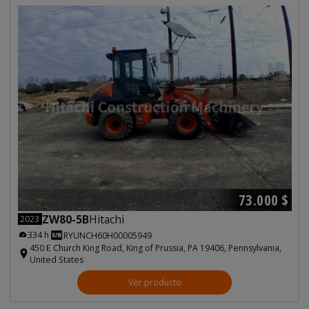
73.000 $
ZW80-5B
Hitachi
2023
334 h
RYUNCH60H00005949
450 E Church King Road, King of Prussia, PA 19406, Pennsylvania,
United States
Ver producto