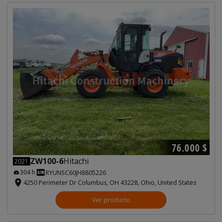
76.000 $
ZW100-6
Hitachi
2021
304 h
RYUNSC60JH8805226
4250 Perimeter Dr Columbus, OH 43228, Ohio, United States
Ver producto