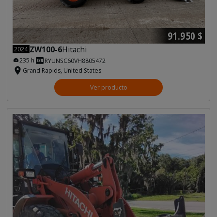
91.950 $
ZW100-6
Hitachi
2024
235 h
RYUNSC60VH8805472
Grand Rapids, United States
Ver producto