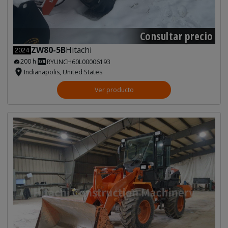
Consultar precio
ZW80-5B
Hitachi
2024
200 h
RYUNCH60L00006193
Indianapolis, United States
Ver producto