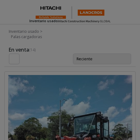
Inventario usado
Inventario usado
>
Palas cargadoras
Used Inventory For Sale
En venta
(14)
Reciente
Orde