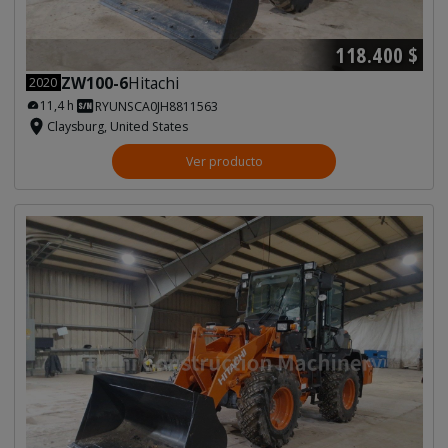
118.400 $
ZW100-6
Hitachi
2020
11,4 h
RYUNSCA0JH8811563
Claysburg, United States
Ver producto