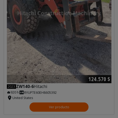
124.570 $
ZW140-6
Hitachi
2023
920 h
RYUPTE60EH8605392
United States
Ver producto