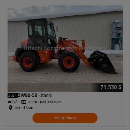
71.530 $
ZW80-5B
Hitachi
2024
243 h
RYUNCH60L00006291
United States
Ver producto