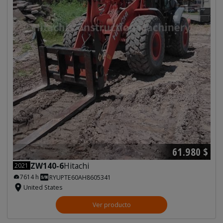
61.980 $
ZW140-6
Hitachi
2021
7614 h
RYUPTE60AH8605341
United States
Ver producto