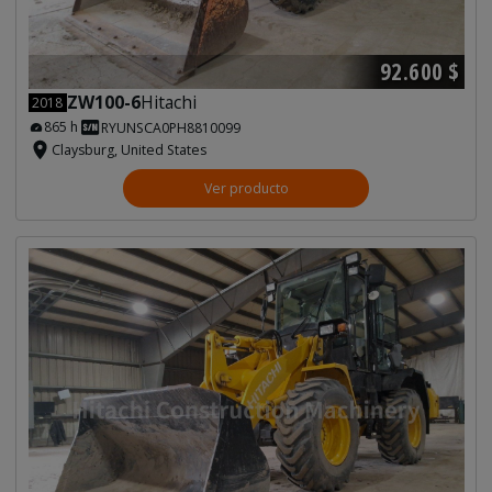
92.600 $
ZW100-6
Hitachi
2018
865 h
RYUNSCA0PH8810099
Claysburg, United States
Ver producto