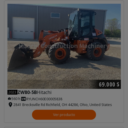
69.000 $
ZW80-5B
Hitachi
2023
560 h
RYUNCH60E00005838
2841 Brecksville Rd Richfield, OH 44286, Ohio, United States
Ver producto