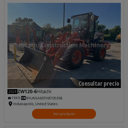
Consultar precio
ZW120-6
Hitachi
2024
194 h
RYUNSA60TH8705398
Indianapolis, United States
Ver producto