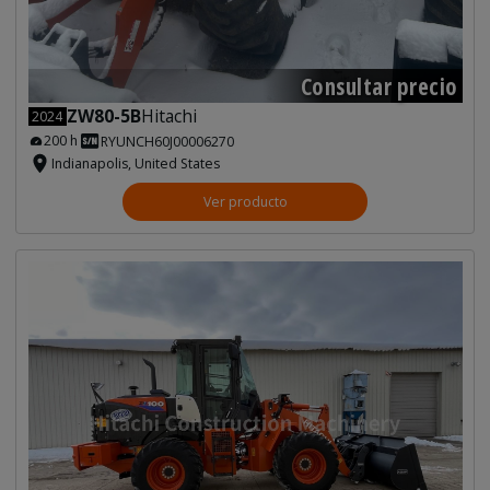
Consultar precio
ZW80-5B
Hitachi
2024
200 h
RYUNCH60J00006270
Indianapolis, United States
Ver producto