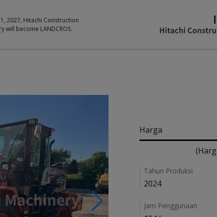
 1, 2027, Hitachi Construction
ry will become LANDCROS.
Pricing
Harga
(Harg
Details
Tahun Produksi
2024
Jam Penggunaan