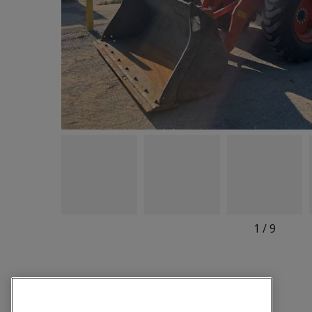
1
/
9