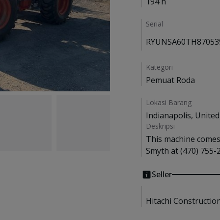
194 h
Serial
RYUNSA60TH87053
Kategori
Pemuat Roda
Lokasi Barang
Indianapolis, United
Deskripsi
This machine comes w
Smyth at (470) 755-2
Seller
Hitachi Constructio