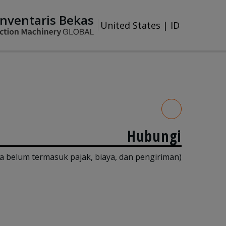
Inventaris Bekas
United States
|
ID
Hubungi
a belum termasuk pajak, biaya, dan pengiriman)