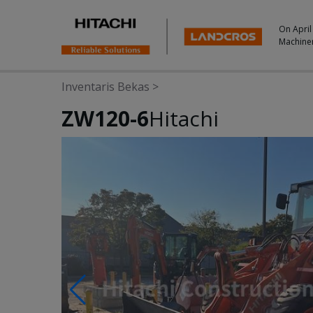
On April
Machine
Inventaris Bekas
>
ZW120-6
Hitachi
Photos & Videos