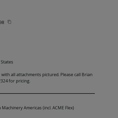
98
 States
ith all attachments pictured. Please call Brian 
324 for pricing.
n Machinery Americas (incl. ACME Flex)