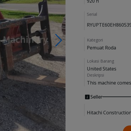
920 h
Serial
RYUPTE60EH86053
Kategori
Pemuat Roda
Lokasi Barang
United States
Deskripsi
This machine comes 
Seller
Hitachi Constructio