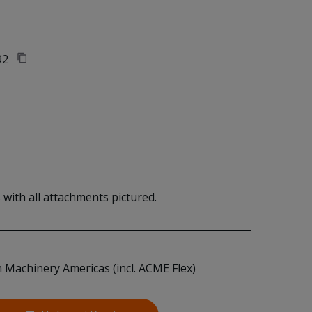
92
with all attachments pictured.
n Machinery Americas (incl. ACME Flex)