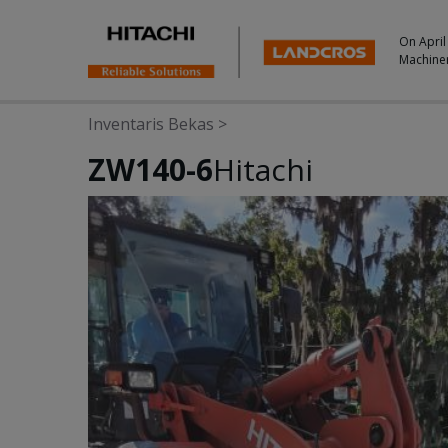
On April
Machine
Inventaris Bekas
>
ZW140-6
Hitachi
Photos & Videos