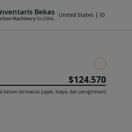
Inventaris Bekas
United States
|
ID
$124.570
a belum termasuk pajak, biaya, dan pengiriman)