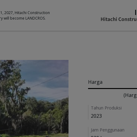
 1, 2027, Hitachi Construction
ry will become LANDCROS.
Pricing
Harga
(Harg
Details
Tahun Produksi
2023
Jam Penggunaan