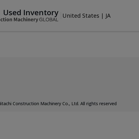
Used Inventory
United States
|
JA
itachi Construction Machinery Co., Ltd. All rights reserved