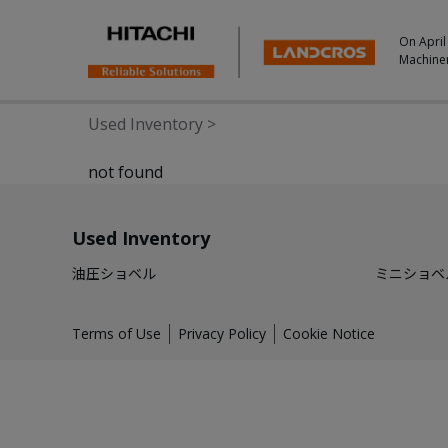
On April
Machine
Used Inventory
>
not found
Used Inventory
油圧ショベル
ミニショベ
Terms of Use
Privacy Policy
Cookie Notice