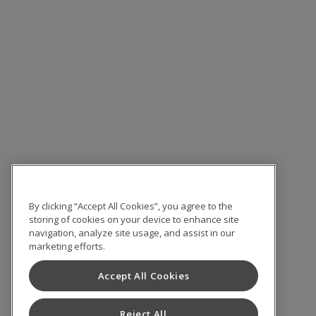
By clicking “Accept All Cookies”, you agree to the
storing of cookies on your device to enhance site
navigation, analyze site usage, and assist in our
marketing efforts.
Accept All Cookies
Reject All