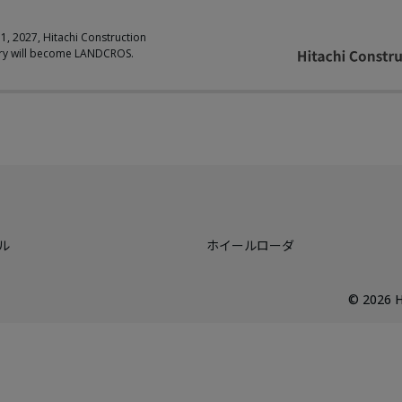
 1, 2027, Hitachi Construction
ry will become LANDCROS.
ル
ホイールローダ
©
2026
H