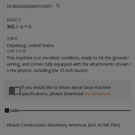
HCMDAQA0A00104351
製品区分
油圧ショベル
在庫地
Claysburg, United States
仕様/その他
This machine is in excellent condition, ready to hit the ground r
unning, and comes fully equipped with the attachments shown i
If you would like to know about base machine
specifications, please download
the Brochure
.
Seller
Hitachi Construction Machinery Americas (incl. ACME Flex)