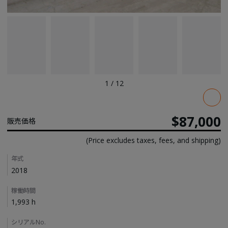
1
/
12
Pricing
$87,000
販売価格
(Price excludes taxes, fees, and shipping)
Details
年式
2018
稼働時間
1,993 h
シリアルNo.