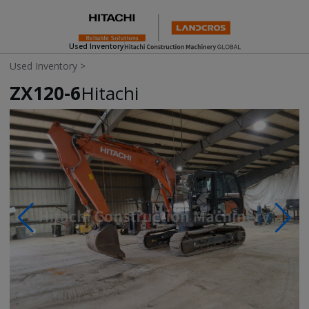
Used Inventory
Used Inventory
>
ZX120-6
Hitachi
Photos & Videos