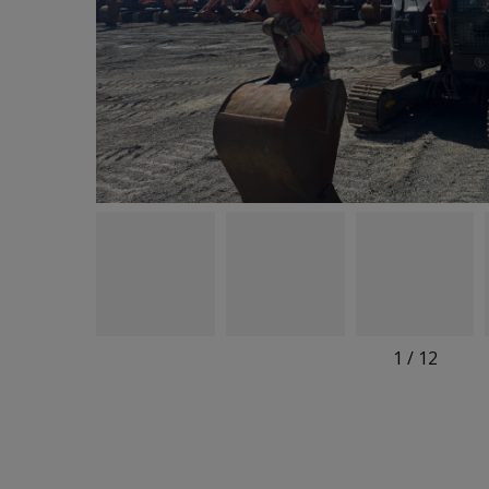
1
/
12