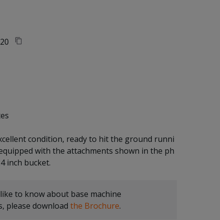
20
tes
xcellent condition, ready to hit the ground runni
 equipped with the attachments shown in the ph
 like to know about base machine
ns, please download
the Brochure
.