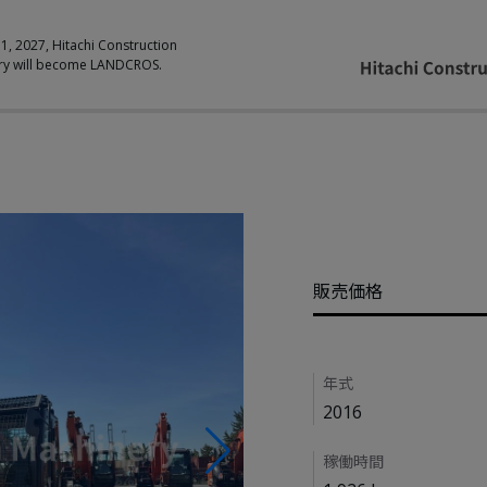
 1, 2027, Hitachi Construction
ry will become LANDCROS.
Pricing
販売価格
Details
年式
2016
稼働時間