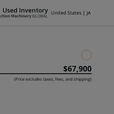
Used Inventory
United States
|
JA
$67,900
(Price excludes taxes, fees, and shipping)