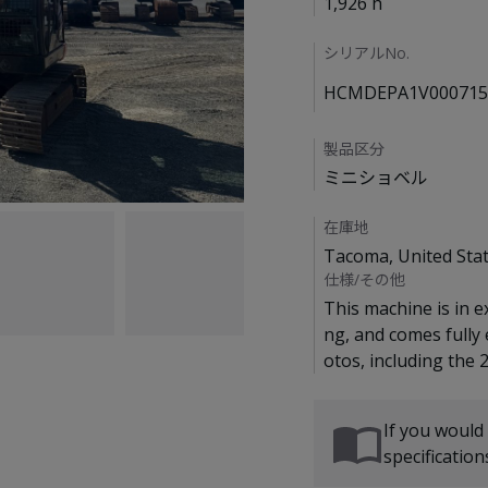
1,926 h
シリアルNo.
HCMDEPA1V000715
製品区分
ミニショベル
在庫地
Tacoma, United Sta
仕様/その他
This machine is in e
ng, and comes fully
If you would
specificatio