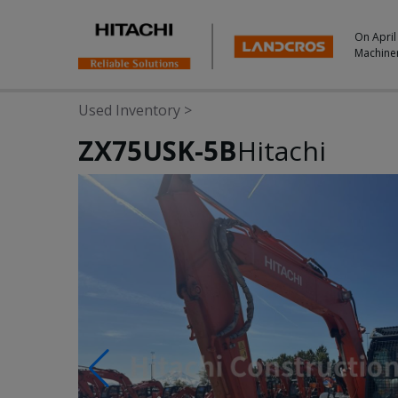
On April
Machine
Used Inventory
>
ZX75USK-5B
Hitachi
Photos & Videos