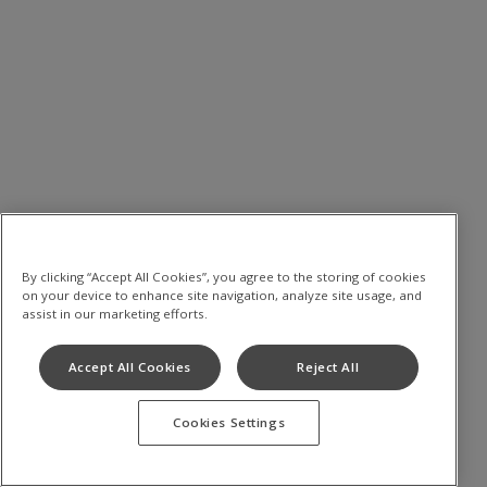
By clicking “Accept All Cookies”, you agree to the storing of cookies
on your device to enhance site navigation, analyze site usage, and
assist in our marketing efforts.
Accept All Cookies
Reject All
Cookies Settings