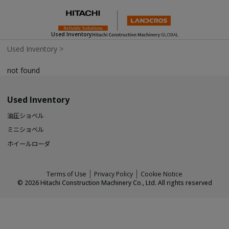
Used Inventory
Used Inventory
>
not found
Used Inventory
油圧ショベル
ミニショベル
ホイールローダ
Terms of Use
Privacy Policy
Cookie Notice
©
2026
Hitachi Construction Machinery Co., Ltd. All rights reserved