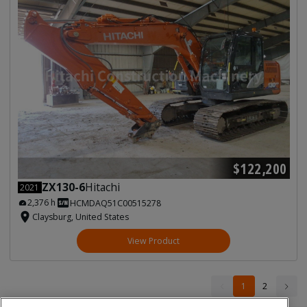
$122,200
ZX130-6
Hitachi
2021
2,376 h
HCMDAQ51C00515278
Claysburg, United States
View Product
1
1
2