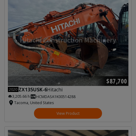
$87,700
ZX135USK-6
Hitachi
2020
3,205.66 h
HCMDASA1K00514288
Tacoma, United States
View Product