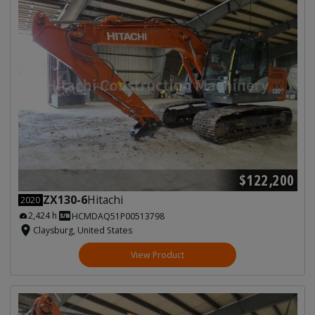
$122,200
ZX130-6
Hitachi
2020
2,424 h
HCMDAQ51P00513798
Claysburg, United States
View Product