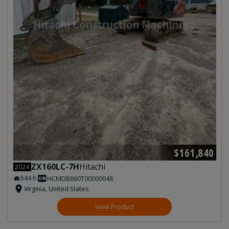
$161,840
ZX160LC-7H
Hitachi
2024
544 h
HCMDB860T00000048
Virginia, United States
View Product