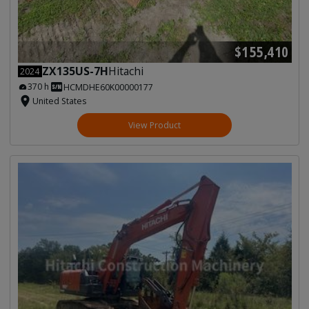
$155,410
ZX135US-7H
Hitachi
2024
370 h
HCMDHE60K00000177
United States
View Product