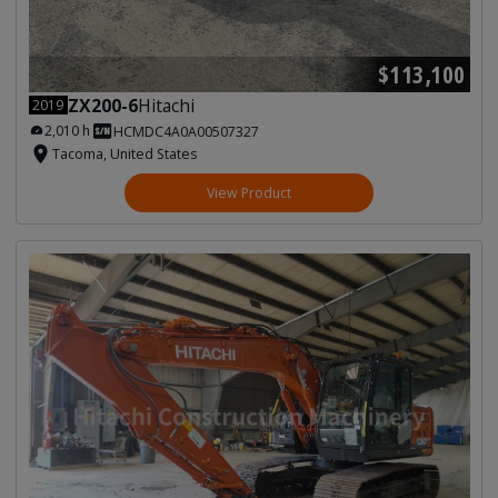
$113,100
ZX200-6
Hitachi
2019
2,010 h
HCMDC4A0A00507327
Tacoma, United States
View Product