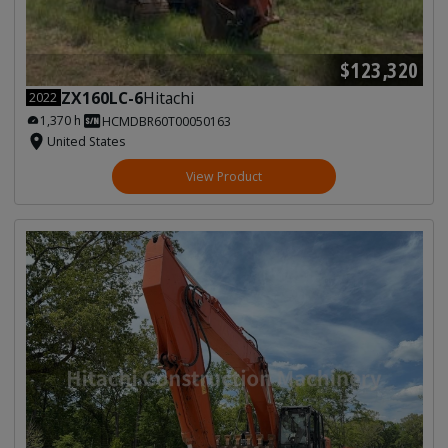
$123,320
ZX160LC-6
Hitachi
2022
1,370 h
HCMDBR60T00050163
United States
View Product