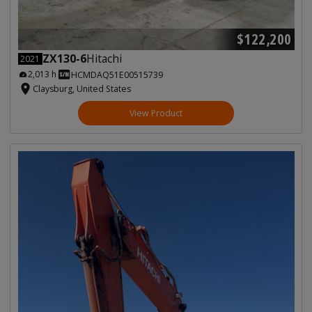
$122,200
ZX130-6
Hitachi
2021
2,013 h
HCMDAQ51E00515739
Claysburg, United States
View Product