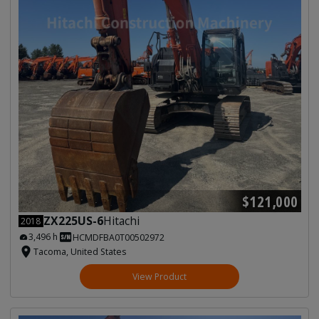
$121,000
ZX225US-6
Hitachi
2018
3,496 h
HCMDFBA0T00502972
Tacoma, United States
View Product