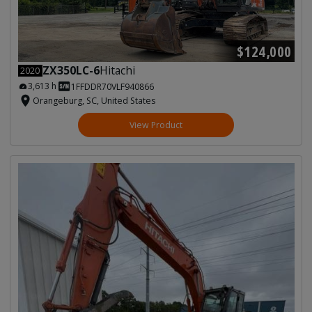
$124,000
ZX350LC-6
Hitachi
2020
3,613 h
1FFDDR70VLF940866
Orangeburg, SC, United States
View Product