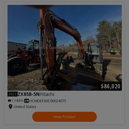
$86,020
ZX85B-5N
Hitachi
2023
1,189 h
HCMDEF60C00024075
United States
View Product