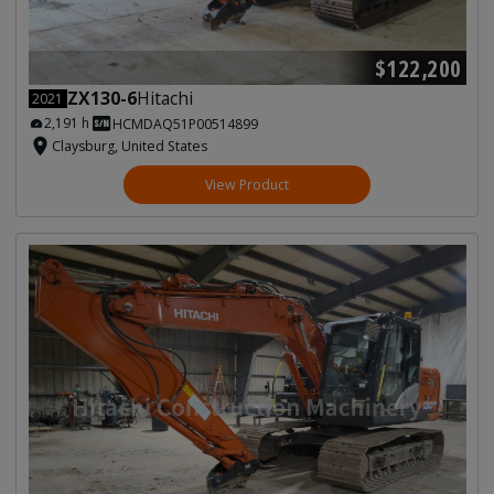
$122,200
ZX130-6
Hitachi
2021
2,191 h
HCMDAQ51P00514899
Claysburg, United States
View Product