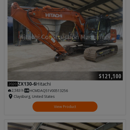
$121,100
ZX130-6
Hitachi
2020
2,583 h
HCMDAQ51V00513256
Claysburg, United States
View Product