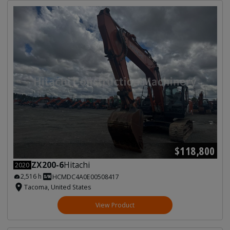
$118,800
ZX200-6
Hitachi
2020
2,516 h
HCMDC4A0E00508417
Tacoma, United States
View Product