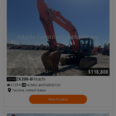
$118,800
ZX200-6
Hitachi
2018
2,728 h
HCMDC4A0T00502720
Tacoma, United States
View Product