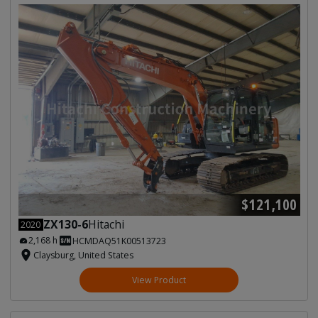
$121,100
ZX130-6
Hitachi
2020
2,168 h
HCMDAQ51K00513723
Claysburg, United States
View Product