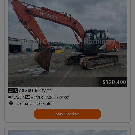
$120,400
ZX200-6
Hitachi
2018
1,738 h
HCMDC4A0C00501301
Tacoma, United States
View Product