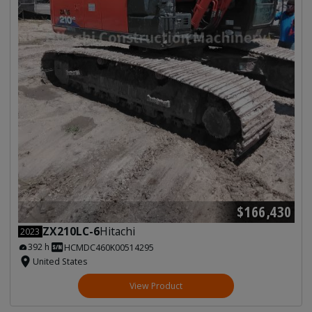
$166,430
ZX210LC-6
Hitachi
2023
392 h
HCMDC460K00514295
United States
View Product