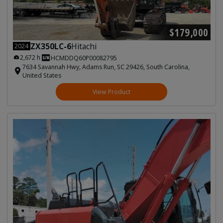
$179,000
ZX350LC-6
Hitachi
2024
2,672 h
HCMDDQ60P00082795
7634 Savannah Hwy, Adams Run, SC 29426, South Carolina,
United States
View Product