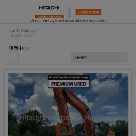
Used Inventory
Used Inventory
>
油圧ショベル
Used Inventory For Sale
販売中
(23)
Recent
並び