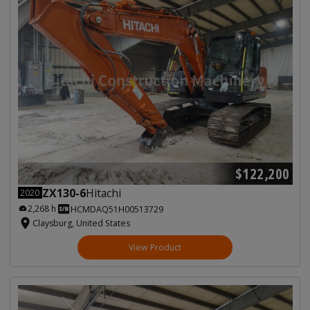
$122,200
ZX130-6
Hitachi
2020
2,268 h
HCMDAQ51H00513729
Claysburg, United States
View Product