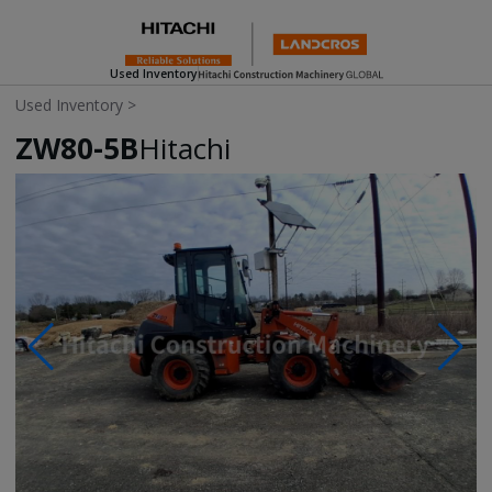
Used Inventory
Used Inventory
>
ZW80-5B
Hitachi
Photos & Videos