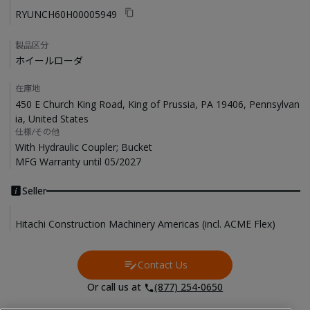
RYUNCH60H00005949
製品区分
ホイールローダ
在庫地
450 E Church King Road, King of Prussia, PA 19406, Pennsylvan
ia, United States
仕様/その他
With Hydraulic Coupler; Bucket

MFG Warranty until 05/2027
Seller
Hitachi Construction Machinery Americas (incl. ACME Flex)
Contact Us
Contact Us
Or call us at
(877) 254-0650