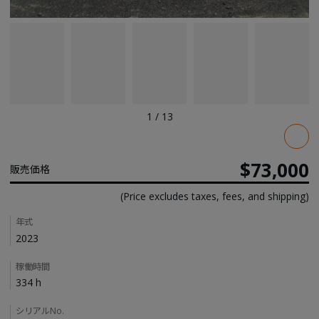
1
/
13
Pricing
$73,000
販売価格
(Price excludes taxes, fees, and shipping)
Details
年式
2023
稼働時間
334 h
シリアルNo.