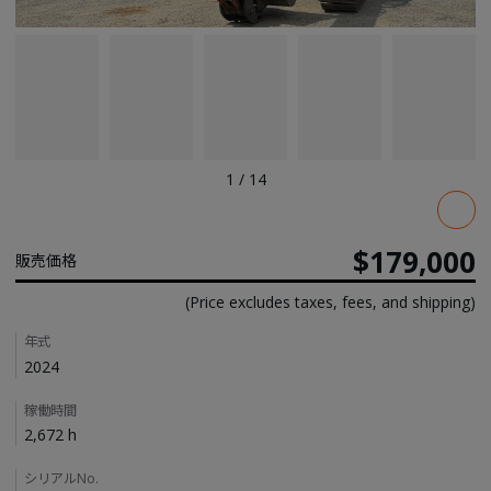
1
/
14
Pricing
$179,000
販売価格
(Price excludes taxes, fees, and shipping)
Details
年式
2024
稼働時間
2,672 h
シリアルNo.