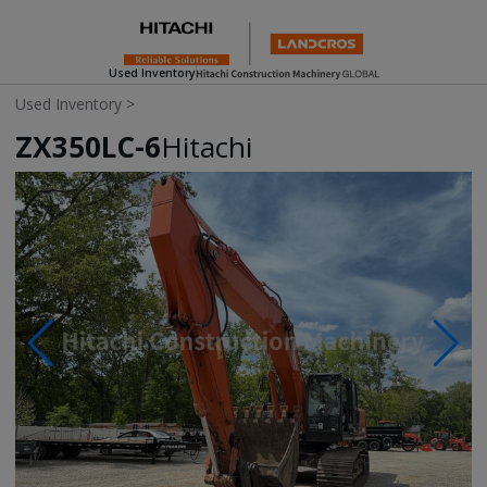
Used Inventory
Used Inventory
>
ZX350LC-6
Hitachi
Photos & Videos