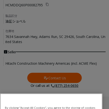
HCMDDQ60P00082795
製品区分
油圧ショベル
在庫地
7634 Savannah Hwy, Adams Run, SC 29426, South Carolina, Un
ited States
Seller
Hitachi Construction Machinery Americas (incl. ACME Flex)
Contact Us
Contact Us
Or call us at
(877) 254-0650
Used Inventory
By clicking “Accept All Cookies”, you agree to the storing of cookies