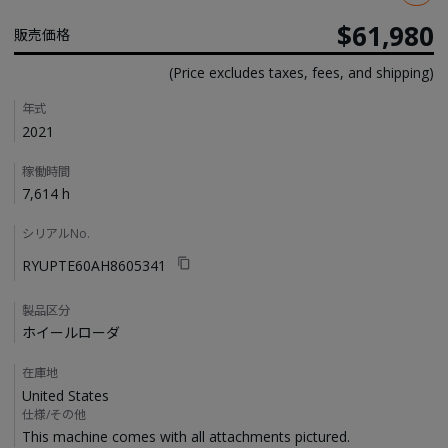
$61,980
販売価格
(Price excludes taxes, fees, and shipping)
Details
年式
2021
稼働時間
7,614 h
シリアルNo.
RYUPTE60AH8605341
製品区分
ホイールローダ
在庫地
United States
仕様/その他
This machine comes with all attachments pictured. 