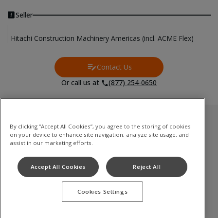
Seller
Hitachi Construction Machinery Americas (incl. ACME Flex)
Contact Us
Contact Us
Or call us at
(877) 254-0650
Used Inventory
By clicking “Accept All Cookies”, you agree to the storing of cookies
on your device to enhance site navigation, analyze site usage, and
油圧ショベル
assist in our marketing efforts.
ミニショベル
Accept All Cookies
Reject All
ホイールローダ
Cookies Settings
Terms of Use
Privacy Policy
Cookie Notice
©
2026
Hitachi Construction Machinery Co., Ltd. All rights reserved