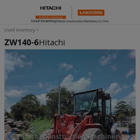
Used Inventory
Used Inventory
>
ZW140-6
Hitachi
Photos & Videos