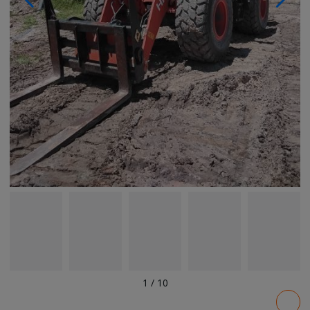
1
/
10
Pricing