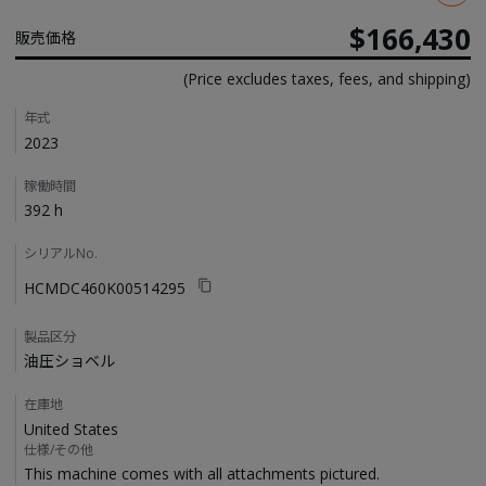
$166,430
販売価格
(Price excludes taxes, fees, and shipping)
Details
年式
2023
稼働時間
392 h
シリアルNo.
HCMDC460K00514295
製品区分
油圧ショベル
在庫地
United States
仕様/その他
This machine comes with all attachments pictured. 