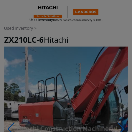
Used Inventory
Used Inventory
>
ZX210LC-6
Hitachi
Photos & Videos