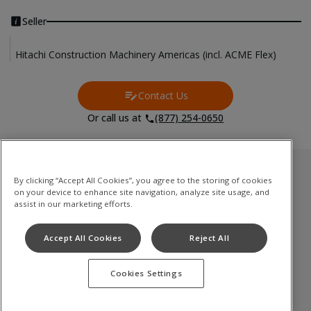
Seller
Hitachi Construction Machinery Americas (incl. ACME Flex)
Contact Us
Contact Us
Or call us at
(877) 254-0650
Used Inventory
By clicking “Accept All Cookies”, you agree to the storing of cookies
on your device to enhance site navigation, analyze site usage, and
油圧ショベル
assist in our marketing efforts.
ミニショベル
Accept All Cookies
Reject All
ホイールローダ
Cookies Settings
Terms of Use
Privacy Policy
Cookie Notice
©
2026
Hitachi Construction Machinery Co., Ltd. All rights reserved