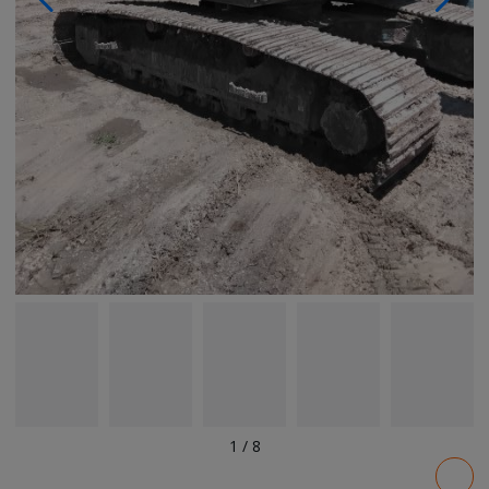
1
/
8
Pricing