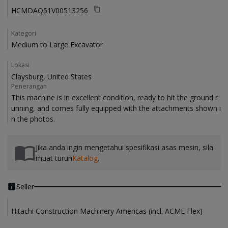
HCMDAQ51V00513256
Kategori
Medium to Large Excavator
Lokasi
Claysburg, United States
Penerangan
This machine is in excellent condition, ready to hit the ground r
unning, and comes fully equipped with the attachments shown i
Jika anda ingin mengetahui spesifikasi asas mesin, sila
muat turun
Katalog
.
Seller
Hitachi Construction Machinery Americas (incl. ACME Flex)