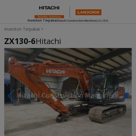
Inventori Terpakai
Inventori Terpakai
>
ZX130-6
Hitachi
Photos & Videos