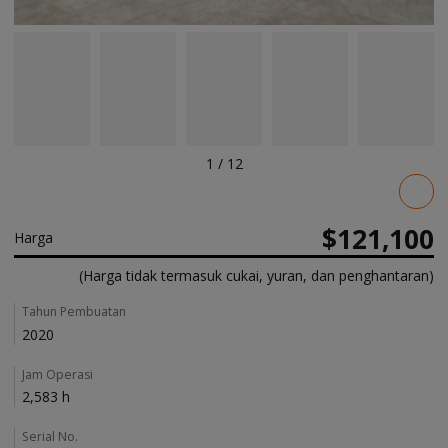
1
/
12
Pricing
$121,100
Harga
(Harga tidak termasuk cukai, yuran, dan penghantaran)
Details
Tahun Pembuatan
2020
Jam Operasi
2,583 h
Serial No.