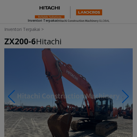
Inventori Terpakai
Inventori Terpakai
>
ZX200-6
Hitachi
Photos & Videos