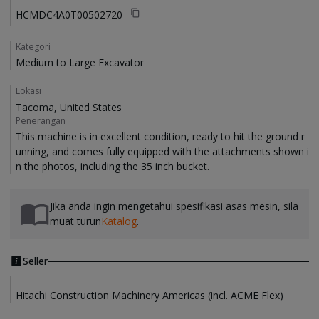
HCMDC4A0T00502720
Kategori
Medium to Large Excavator
Lokasi
Tacoma, United States
Penerangan
This machine is in excellent condition, ready to hit the ground r
unning, and comes fully equipped with the attachments shown i
Jika anda ingin mengetahui spesifikasi asas mesin, sila
muat turun
Katalog
.
Seller
Hitachi Construction Machinery Americas (incl. ACME Flex)