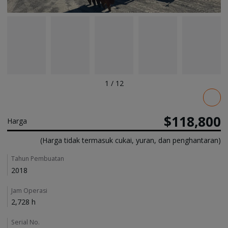
1
/
12
Pricing
$118,800
Harga
(Harga tidak termasuk cukai, yuran, dan penghantaran)
Details
Tahun Pembuatan
2018
Jam Operasi
2,728 h
Serial No.