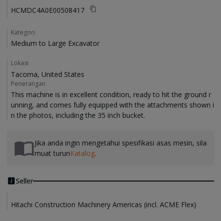
HCMDC4A0E00508417
Kategori
Medium to Large Excavator
Lokasi
Tacoma, United States
Penerangan
This machine is in excellent condition, ready to hit the ground r
unning, and comes fully equipped with the attachments shown i
Jika anda ingin mengetahui spesifikasi asas mesin, sila
muat turun
Katalog
.
Seller
Hitachi Construction Machinery Americas (incl. ACME Flex)