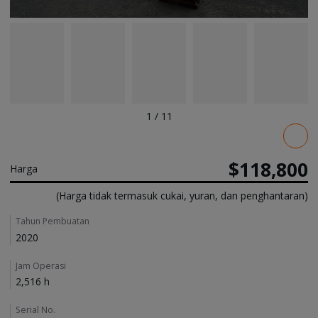
1
/
11
Pricing
$118,800
Harga
(Harga tidak termasuk cukai, yuran, dan penghantaran)
Details
Tahun Pembuatan
2020
Jam Operasi
2,516 h
Serial No.