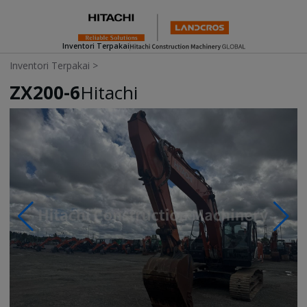
Inventori Terpakai
Inventori Terpakai
>
ZX200-6
Hitachi
Photos & Videos