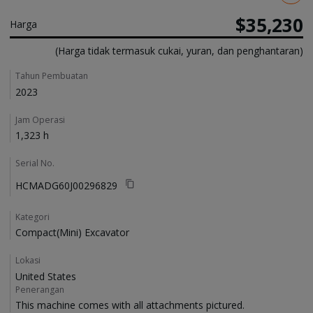
$35,230
Harga
(Harga tidak termasuk cukai, yuran, dan penghantaran)
Details
Tahun Pembuatan
2023
Jam Operasi
1,323 h
Serial No.
HCMADG60J00296829
Kategori
Compact(Mini) Excavator
Lokasi
United States
Penerangan
This machine comes with all attachments pictured. 