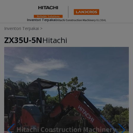
Inventori Terpakai
Inventori Terpakai
>
ZX35U-5N
Hitachi
Photos & Videos