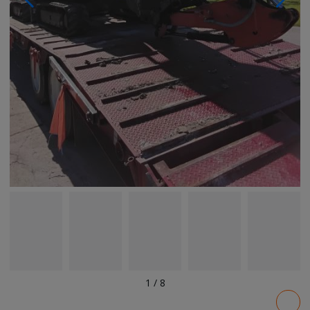
1
/
8
Pricing