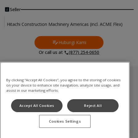
Seller
Hitachi Construction Machinery Americas (incl. ACME Flex)
Hubungi Kami
Contact Us
Or call us at
(877) 254-0650
Inventori Terpakai
By clicking “Accept All Cookies”, you agree to the storing of cookies
on your device to enhance site navigation, analyze site usage, and
Medium to Large Excavator
assist in our marketing efforts.
Compact(Mini) Excavator
Accept All Cookies
Reject All
Wheel Loader
Cookies Settings
Terms of Use
Privacy Policy
Cookie Notice
©
2026
Hitachi Construction Machinery Co., Ltd. All rights reserved