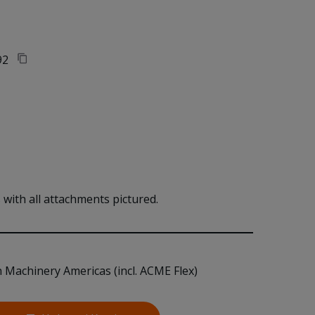
92
with all attachments pictured.
n Machinery Americas (incl. ACME Flex)