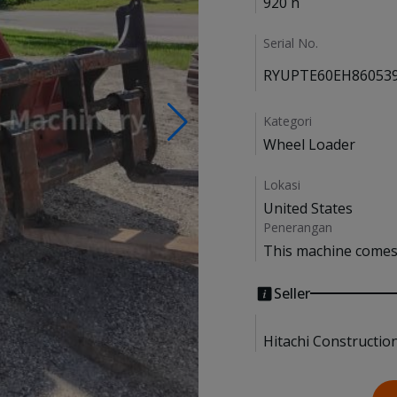
920 h
Serial No.
RYUPTE60EH86053
Kategori
Wheel Loader
Lokasi
United States
Penerangan
This machine comes 
Seller
Hitachi Constructio