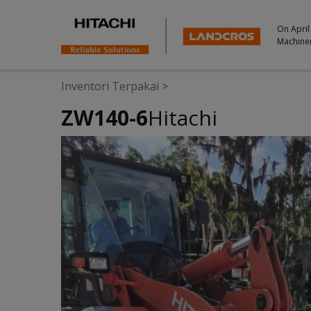
On April
Machine
Inventori Terpakai
>
ZW140-6
Hitachi
Photos & Videos