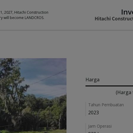
Inv
 1, 2027, Hitachi Construction
ry will become LANDCROS.
Pricing
Harga
(Harga 
Details
Tahun Pembuatan
2023
Jam Operasi