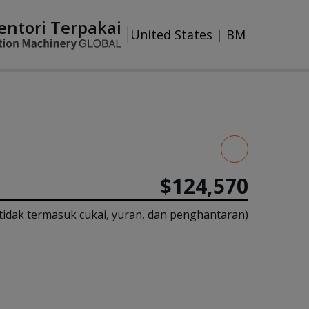
entori Terpakai
United States
|
BM
$124,570
tidak termasuk cukai, yuran, dan penghantaran)