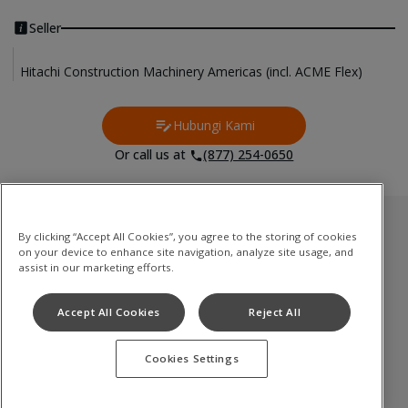
Seller
Hitachi Construction Machinery Americas (incl. ACME Flex)
Hubungi Kami
Contact Us
Or call us at
(877) 254-0650
Inventori Terpakai
By clicking “Accept All Cookies”, you agree to the storing of cookies
on your device to enhance site navigation, analyze site usage, and
Medium to Large Excavator
assist in our marketing efforts.
Compact(Mini) Excavator
Accept All Cookies
Reject All
Wheel Loader
Cookies Settings
Terms of Use
Privacy Policy
Cookie Notice
©
2026
Hitachi Construction Machinery Co., Ltd. All rights reserved