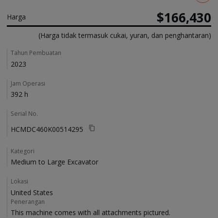
$166,430
Harga
(Harga tidak termasuk cukai, yuran, dan penghantaran)
Details
Tahun Pembuatan
2023
Jam Operasi
392 h
Serial No.
HCMDC460K00514295
Kategori
Medium to Large Excavator
Lokasi
United States
Penerangan
This machine comes with all attachments pictured. 