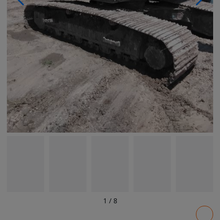
1
/
8
Pricing