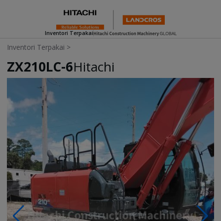
Inventori Terpakai
Inventori Terpakai
>
ZX210LC-6
Hitachi
Photos & Videos