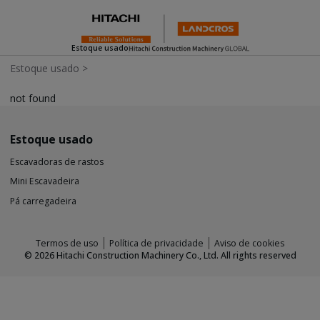
Estoque usado
Estoque usado
>
not found
Estoque usado
Escavadoras de rastos
Mini Escavadeira
Pá carregadeira
Termos de uso
Política de privacidade
Aviso de cookies
©
2026
Hitachi Construction Machinery Co., Ltd. All rights reserved