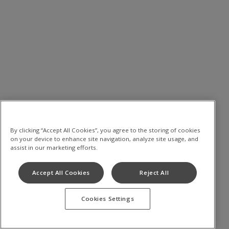
By clicking “Accept All Cookies”, you agree to the storing of cookies
on your device to enhance site navigation, analyze site usage, and
assist in our marketing efforts.
Accept All Cookies
Reject All
Cookies Settings