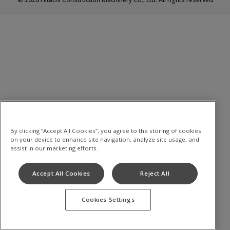
By clicking “Accept All Cookies”, you agree to the storing of cookies
on your device to enhance site navigation, analyze site usage, and
assist in our marketing efforts.
Accept All Cookies
Reject All
Cookies Settings