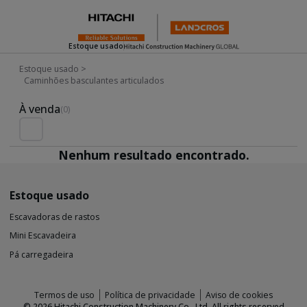
Estoque usado
Estoque usado
>
Caminhões basculantes articulados
Used Inventory For Sale
À venda
(0)
Nenhum resultado encontrado.
Estoque usado
Escavadoras de rastos
Mini Escavadeira
Pá carregadeira
Termos de uso
Política de privacidade
Aviso de cookies
©
2026
Hitachi Construction Machinery Co., Ltd. All rights reserved