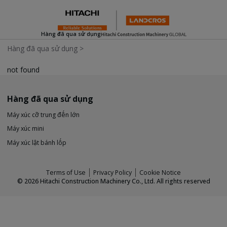
Hàng đã qua sử dụng
Hàng đã qua sử dụng
>
not found
Hàng đã qua sử dụng
Máy xúc cỡ trung đến lớn
Máy xúc mini
Máy xúc lật bánh lốp
Terms of Use
Privacy Policy
Cookie Notice
©
2026
Hitachi Construction Machinery Co., Ltd. All rights reserved