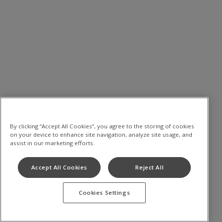
By clicking “Accept All Cookies”, you agree to the storing of cookies
on your device to enhance site navigation, analyze site usage, and
assist in our marketing efforts.
Accept All Cookies
Reject All
Cookies Settings