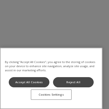
By clicking “Accept All Cookies”, you agree to the storing of cookies
on your device to enhance site navigation, analyze site usage, and
assist in our marketing efforts.
Accept All Cookies
Reject All
Cookies Settings