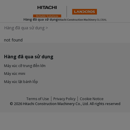
Hàng đã qua sử dụng
Hàng đã qua sử dụng
>
not found
Hàng đã qua sử dụng
Máy xúc cỡ trung đến lớn
Máy xúc mini
Máy xúc lật bánh lốp
Terms of Use
Privacy Policy
Cookie Notice
©
2026
Hitachi Construction Machinery Co., Ltd. All rights reserved